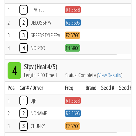
1
1
FPV-ZEE
R1 5658
2
2
DELOSSFPV
R2 5695
3
3
SPEEDSTYLE FPV
F2 5760
4
4
NO PRO
F4 5800
Sfpv (Heat 4/5)
4
Length: 2:00 Timed
Status: Complete (
View Results
)
Pos
Car # / Driver
Freq
Brand
Seed #
Seed Res
1
1
DJP
R1 5658
2
2
NONAME
R2 5695
3
3
CHUNKY
F2 5760