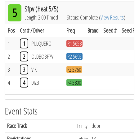
Sfpv (Heat 5/5)
5
Length: 2:00 Timed
Status: Complete (
View Results
)
Pos
Car # / Driver
Freq
Brand
Seed #
Seed Res
1
1
PULQUERO
R1 5658
2
2
OLDBOBFPV
R2 5695
3
3
VIK
F2 5760
4
4
DIZB
F4 5800
Event Stats
Race Track
Trinity Indoor
Registrations
Entries: 18