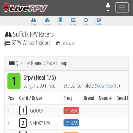
Toggle
naviga
Tracks
Dashboard
Live
Results
Practice
Track Map
Suffolk FPV Racers
SFPV Winter Indoors
Dec 1, 2019
Qualifier Round 5 Race Lineup
Sfpv (Heat 1/5)
1
Length: 2:00 Timed
Status: Complete (
View Results
)
Pos
Car # / Driver
Freq
Brand
Seed #
Seed Res
1
1
GOOCHI
R1 5658
2
2
SMOKY FPV
R2 5695