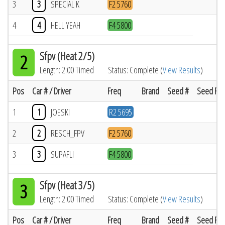
3
3
SPECIAL K
F2 5760
4
4
HELL YEAH
F4 5800
Sfpv (Heat 2/5)
2
Length: 2:00 Timed
Status: Complete (
View Results
)
Pos
Car # / Driver
Freq
Brand
Seed #
Seed Res
1
1
JOESKI
R2 5695
2
2
RESCH_FPV
F2 5760
3
3
SUPAFLI
F4 5800
Sfpv (Heat 3/5)
3
Length: 2:00 Timed
Status: Complete (
View Results
)
Pos
Car # / Driver
Freq
Brand
Seed #
Seed Res