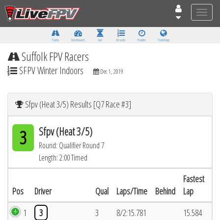
Toggle
naviga
Tracks
Dashboard
Live
Results
Practice
Track Map
Suffolk FPV Racers
SFPV Winter Indoors
Dec 1, 2019
Sfpv (Heat 3/5) Results [Q7 Race #3]
Sfpv (Heat 3/5)
3
Round: Qualifier Round 7
Length: 2:00 Timed
Fastest
Pos
Driver
Qual
Laps/Time
Behind
Lap
1
3
3
8/2:15.781
15.584