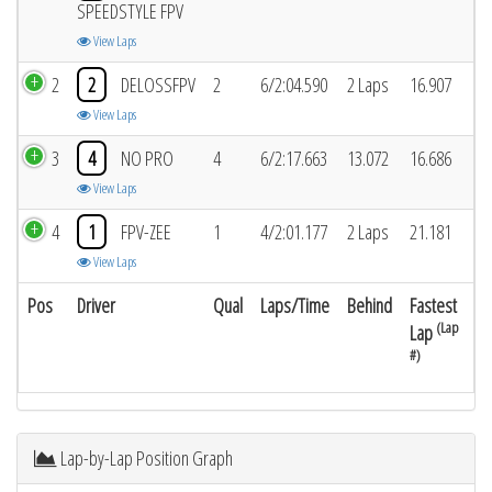
SPEEDSTYLE FPV
View Laps
2
2
DELOSSFPV
2
6/2:04.590
2 Laps
16.907
View Laps
3
4
NO PRO
4
6/2:17.663
13.072
16.686
View Laps
4
1
FPV-ZEE
1
4/2:01.177
2 Laps
21.181
View Laps
Pos
Driver
Qual
Laps/Time
Behind
Fastest
(Lap
Lap
#)
Lap-by-Lap Position Graph