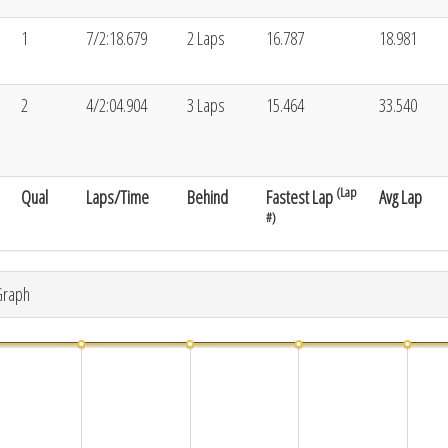
1
7/2:18.679
2 Laps
16.787
18.981
2
4/2:04.904
3 Laps
15.464
33.540
(Lap
Qual
Laps/Time
Behind
Fastest Lap
Avg Lap
#)
Graph