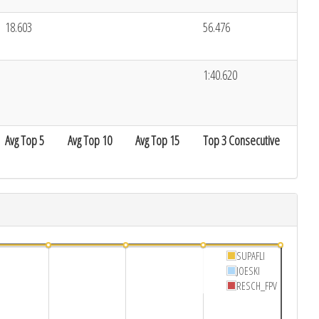
18.603
56.476
1:40.620
Avg Top 5
Avg Top 10
Avg Top 15
Top 3 Consecutive
SUPAFLI
JOESKI
RESCH_FPV