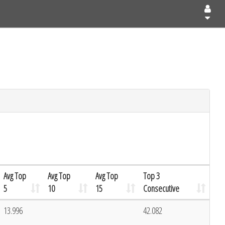
Avg Top
Avg Top
Avg Top
Top 3
5
10
15
Consecutive
13.996
42.082