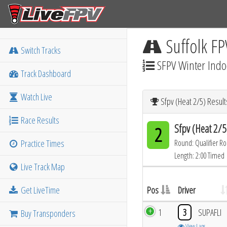
Suffolk FP
Switch Tracks
SFPV Winter Indo
Track Dashboard
Watch Live
Sfpv (Heat 2/5) Result
Race Results
Sfpv (Heat 2/5
2
Practice Times
Round: Qualifier R
Length: 2:00 Timed
Live Track Map
Get LiveTime
Pos
Driver
1
3
SUPAFLI
Buy Transponders
View Laps