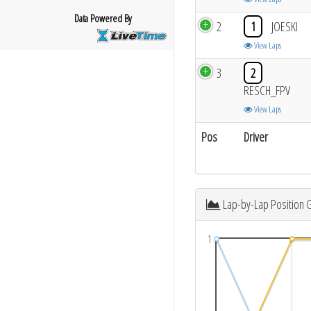
Data Powered By
2
1
JOESKI
View Laps
3
2
RESCH_FPV
View Laps
Pos
Driver
Lap-by-Lap Position 
1