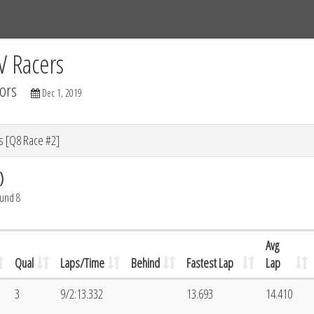
Tracks
Dashboard
Live
Results
Practice
Track Map
V Racers
ors
Dec 1, 2019
s [Q8 Race #2]
)
ound 8
Avg
Qual
Laps/Time
Behind
Fastest Lap
Lap
3
9/2:13.332
13.693
14.410