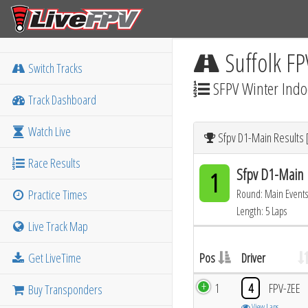
Suffolk FP
Switch Tracks
SFPV Winter Indo
Track Dashboard
Watch Live
Sfpv D1-Main Results 
Race Results
Sfpv D1-Main
1
Practice Times
Round: Main Events
Length: 5 Laps
Live Track Map
Get LiveTime
Pos
Driver
1
4
FPV-ZEE
Buy Transponders
View Laps