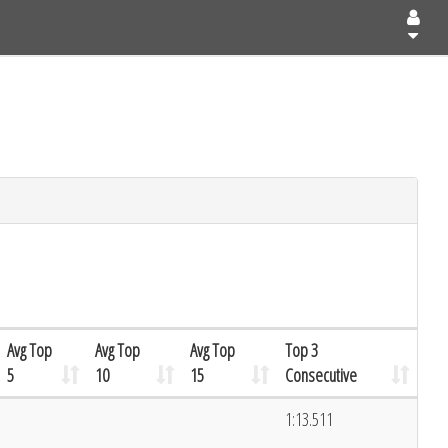
Avg Top
Avg Top
Avg Top
Top 3
5
10
15
Consecutive
1:13.511