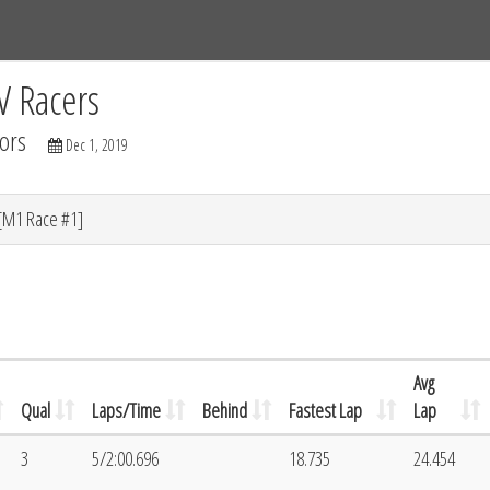
Tracks
Dashboard
Live
Results
Practice
Track Map
V Racers
ors
Dec 1, 2019
[M1 Race #1]
Avg
Qual
Laps/Time
Behind
Fastest Lap
Lap
3
5/2:00.696
18.735
24.454