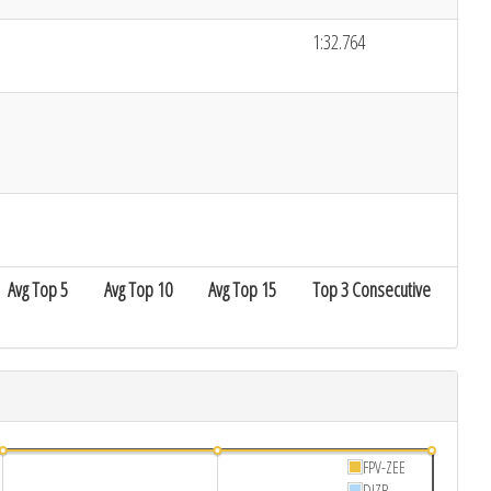
1:32.764
Avg Top 5
Avg Top 10
Avg Top 15
Top 3 Consecutive
FPV-ZEE
DIZB