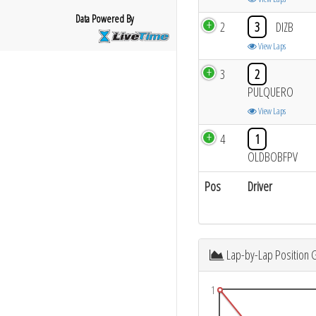
Data Powered By
2
3
DIZB
View Laps
3
2
PULQUERO
View Laps
4
1
OLDBOBFPV
Pos
Driver
Lap-by-Lap Position 
1