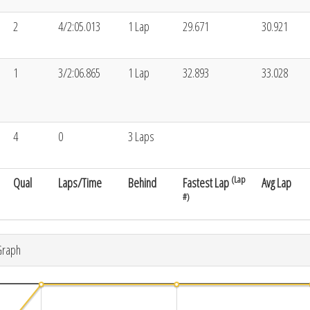
2
4/2:05.013
1 Lap
29.671
30.921
1
3/2:06.865
1 Lap
32.893
33.028
4
0
3 Laps
(Lap
Qual
Laps/Time
Behind
Fastest Lap
Avg Lap
#)
Graph